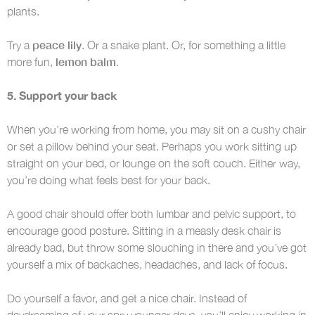
plants.
peace lily
Try a
. Or a snake plant. Or, for something a little
lemon balm
more fun,
.
5. Support your back
When you’re working from home, you may sit on a cushy chair
or set a pillow behind your seat. Perhaps you work sitting up
straight on your bed, or lounge on the soft couch. Either way,
you’re doing what feels best for your back.
A good chair should offer both lumbar and pelvic support, to
encourage good posture. Sitting in a measly desk chair is
already bad, but throw some slouching in there and you’ve got
yourself a mix of backaches, headaches, and lack of focus.
Do yourself a favor, and get a nice chair. Instead of
daydreaming of your spry younger days, you’ll enjoy working in