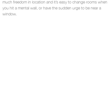
much freedom in location and it’s easy to change rooms when
you hit a mental wall, or have the sudden urge to be near a
window.
Moving around lets you stretch your legs and refocus when
you settle back down. Having different workspace areas within
an office has been shown to offer greater flexibility and
increased productivity. If your work has the space, go between
conference rooms, lunchrooms, beanbags, and more!
If your office is tight on space, quick jaunts around the block
can also offer a refreshing change of pace. But much like
home, you should feel able to move around as needed.
8. Focus on results rather than hours
This is maybe the biggest one. After all, one great thing about
working from home is that if you take 30 minutes off, nobody
exceeding all your
will know. Especially if you’re