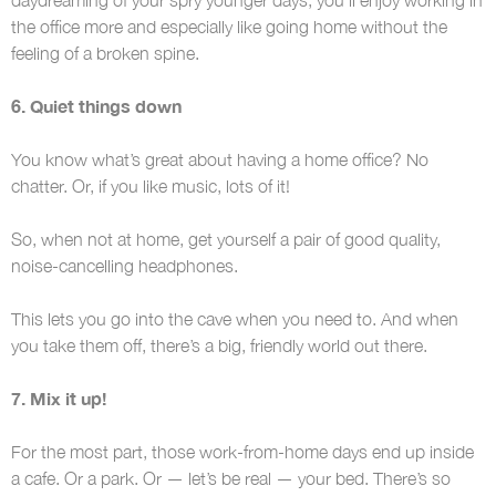
the office more and especially like going home without the
feeling of a broken spine.
6. Quiet things down
You know what’s great about having a home office? No
chatter. Or, if you like music, lots of it!
So, when not at home, get yourself a pair of good quality,
noise-cancelling headphones.
This lets you go into the cave when you need to. And when
you take them off, there’s a big, friendly world out there.
7. Mix it up!
For the most part, those work-from-home days end up inside
a cafe. Or a park. Or — let’s be real — your bed. There’s so