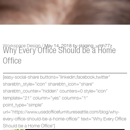
Workspace Design /
May 14, 2018
by
staging_umh77z
Why Every Office Should be a Home
Office
[easy-social-share buttons="linkedin,facebook,twitter"
sharebtn_style="icon" sharebtn_icon="share"
sharebtn_counter="hidden" counters=0 style="icon"
template="21" column="yes" columns="1"
point_type="simple"
url="https://www.usedofficefurnitureseattle.com/blog/why-
every-office-should-be-a-home-office/" text="Why Every Office
Should be a Home Office"]