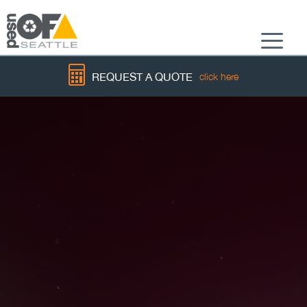
Menu
REQUEST A QUOTE
click here