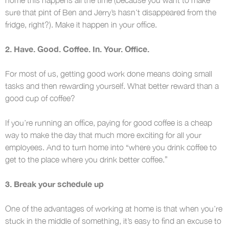
sure that pint of Ben and Jerry’s hasn’t disappeared from the
fridge, right?). Make it happen in your office.
2. Have. Good. Coffee. In. Your. Office.
For most of us, getting good work done means doing small
tasks and then rewarding yourself. What better reward than a
good cup of coffee?
If you’re running an office, paying for good coffee is a cheap
way to make the day that much more exciting for all your
employees. And to turn home into “where you drink coffee to
get to the place where you drink better coffee.”
3. Break your schedule up
One of the advantages of working at home is that when you’re
stuck in the middle of something, it’s easy to find an excuse to