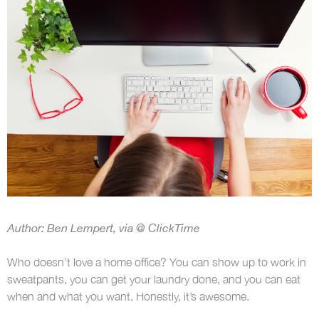
Author: Ben Lempert, via @ ClickTime
Who doesn’t love a home office? You can show up to work in
sweatpants, you can get your laundry done, and you can eat
when and what you want. Honestly, it’s awesome.