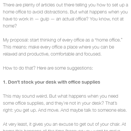
There are plenty of articles out there telling you how to set up a
home office to avoid distractions. But what happens when you
have to work in — gulp — an actual office? You know, not at
home?
My proposal: start thinking of every office as a “home office.”
This means: make every office a place where you can be
relaxed and productive, comfortable and focused.
How to do that? Here are some suggestions:
1. Don’t stock your desk with office supplies
This may sound weird. But what happens when you need
some office supplies, and they’re not in your desk? That’s
right: you get up. And move. And maybe talk to someone else.
At very least, it gives you an excuse to get out of your chair. At
home this happens all the time (because you want to make