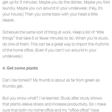
get up for 5 minutes. Maybe you do the dishes. Maybe you fold
laundry. Maybe you run around in your underwear. (Hey, it’s
your house.) Then you come back with your head a little
clearer.
Schedule the same sort of thing at work. Keep a list of “little
things” that take 5 or fewer minutes to do. When you’re stuck,
do one of them. This can be a great way to import the rhythms
of the home office. (Even if you can’t run around in your
underwear.)
4. Get some plants
Can I be honest? My thumb is about as far from green as
thumbs get.
But you know what? I’ve learned. Study after study shows
that plants relieve stress and increase productivity. So I make
sure that both my home office and my “office office” have