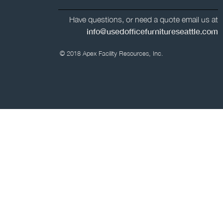
Have questions, or need a quote email us at
info@usedofficefurnitureseattle.com
© 2018 Apex Facility Resources, Inc.