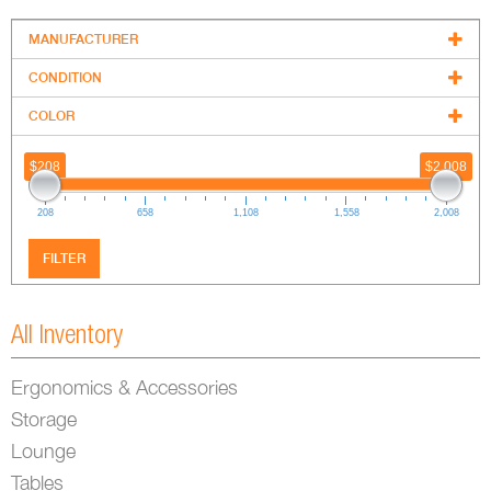
MANUFACTURER
+
CONDITION
+
COLOR
+
$208
$2,008
208
658
1,108
1,558
2,008
FILTER
All Inventory
Ergonomics & Accessories
Storage
Lounge
Tables