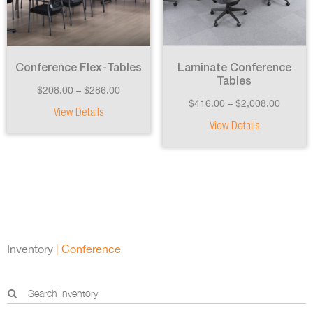
Conference Flex-Tables
Laminate Conference
Tables
$
208.00
–
$
286.00
$
416.00
–
$
2,008.00
View Details
View Details
Inventory
| Conference