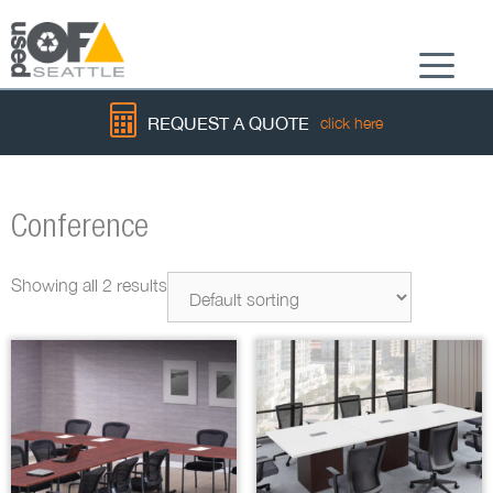
Menu
REQUEST A QUOTE
click here
Conference
Showing all 2 results