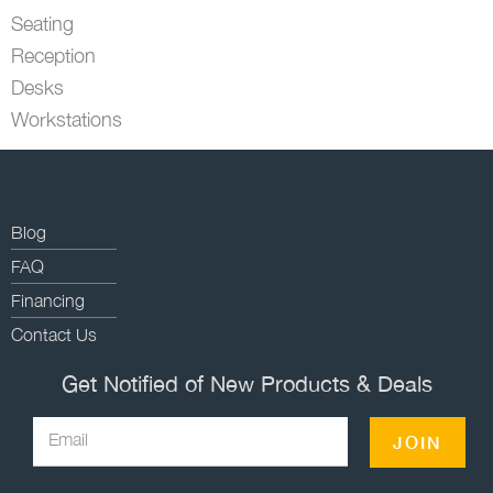
Seating
Reception
Desks
Workstations
Blog
FAQ
Financing
Contact Us
Get Notified of New Products & Deals
Email
JOIN